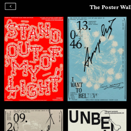
The Poster Wal